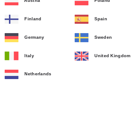
Austria
Poland
Finland
Spain
Germany
Sweden
Italy
United Kingdom
Netherlands