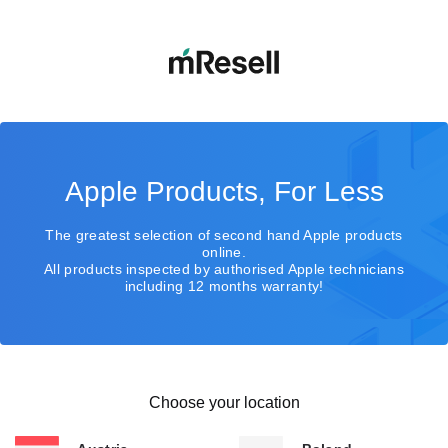
Apple Products, For Less
The greatest selection of second hand Apple products
online.
All products inspected by authorised Apple technicians
including 12 months warranty!
Choose your location